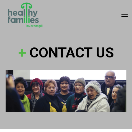
Toggle
+
CONTACT US