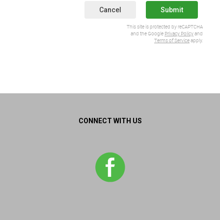
Cancel
Submit
This site is protected by reCAPTCHA
and the Google
Privacy Policy
and
Terms of Service
apply.
CONNECT WITH US