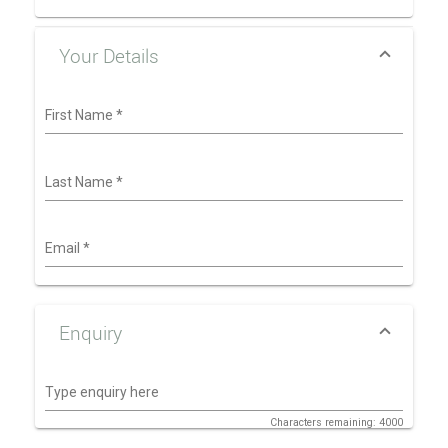
Your Details
First Name
*
Last Name
*
Email
*
Enquiry
Type enquiry here
Characters remaining: 4000