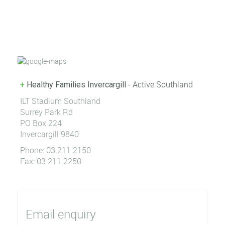
- Active Southland
+
Healthy Families Invercargill
ILT Stadium Southland
Surrey Park Rd
PO Box 224
Invercargill 9840
Phone: 03 211 2150
Fax: 03 211 2250
Email enquiry