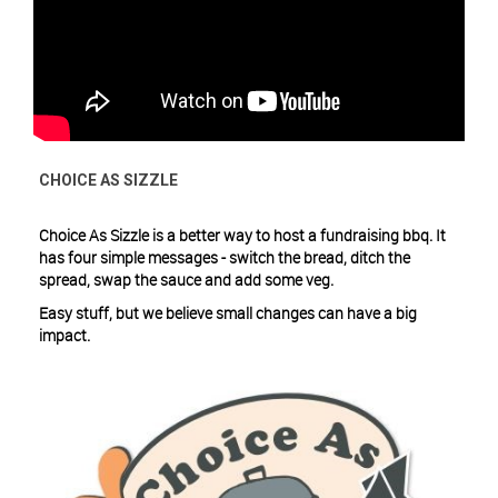
CHOICE AS SIZZLE
Choice As Sizzle is a better way to host a fundraising bbq. It
has four simple messages - switch the bread, ditch the
spread, swap the sauce and add some veg.
Easy stuff, but we believe small changes can have a big
impact.