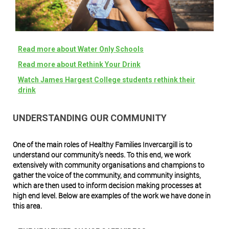
Read more about Water Only Schools
Read more about Rethink Your Drink
W
atch James Hargest College students rethink their
drink
UNDERSTANDING OUR COMMUNITY
One of the main roles of Healthy Families Invercargill is to
understand our community's needs. To this end, we work
extensively with community organisations and champions to
gather the voice of the community, and community insights,
which are then used to inform decision making processes at
high end level. Below are examples of the work we have done in
this area.