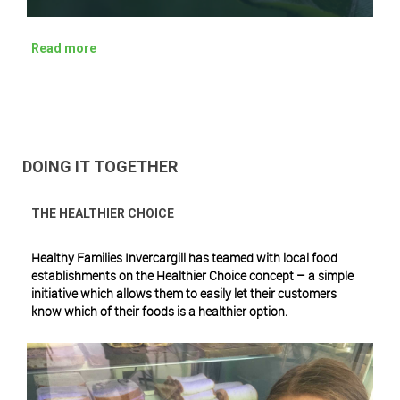
Read more
DOING IT TOGETHER
THE HEALTHIER CHOICE
Healthy Families Invercargill has teamed with local food
establishments on the Healthier Choice concept – a simple
initiative which allows them to easily let their customers
know which of their foods is a healthier option.