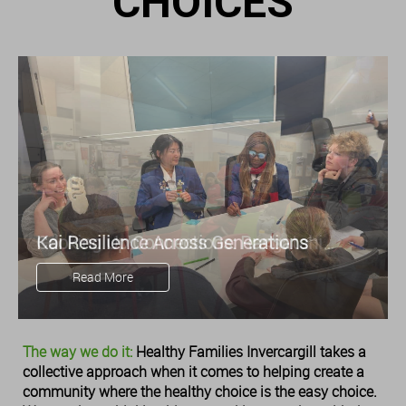
CHOICES
Kai Resilience Across Generations
Cooking Up Connections: Rangatahi
Find Nourishment Beyond the Plate
Read More
Read More
The way we do it:
Healthy Families Invercargill takes a
collective approach when it comes to helping create a
community where the healthy choice is the easy choice.