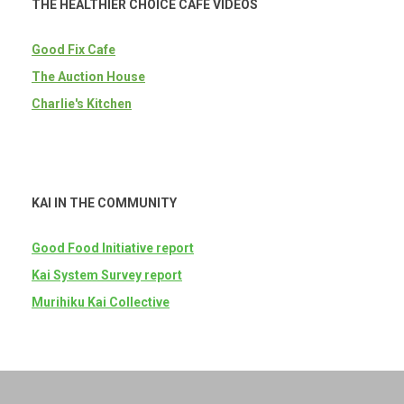
THE HEALTHIER CHOICE CAFE VIDEOS
Good Fix Cafe
The Auction House
Charlie's Kitchen
KAI IN THE COMMUNITY
Good Food Initiative report
Kai System Survey report
Murihiku Kai Collective