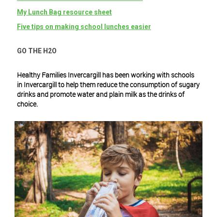
My Lunch Bag resource sheet
Five tips on making school lunches easier
GO THE H2O
Healthy Families Invercargill has been working with schools
in Invercargill to help them reduce the consumption of sugary
drinks and promote water and plain milk as the drinks of
choice.