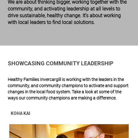
We are about thinking bigger, working together with the
community, and activating leadership at all levels to
drive sustainable, healthy change. It's about working
with local leaders to find local solutions.
SHOWCASING COMMUNITY LEADERSHIP
Healthy Families Invercargill is working with the leaders in the
community, and community champions to activate and support
changes in the local food system. Ta
ke a look at some of the
ways our community champions are making a difference.
KOHA KAI