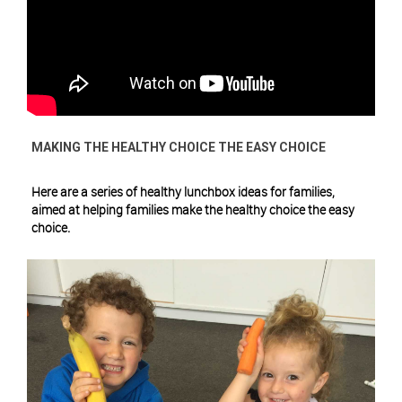
MAKING THE HEALTHY CHOICE THE EASY CHOICE
Here are a series of healthy lunchbox ideas for families,
aimed at helping families make the healthy choice the easy
choice.