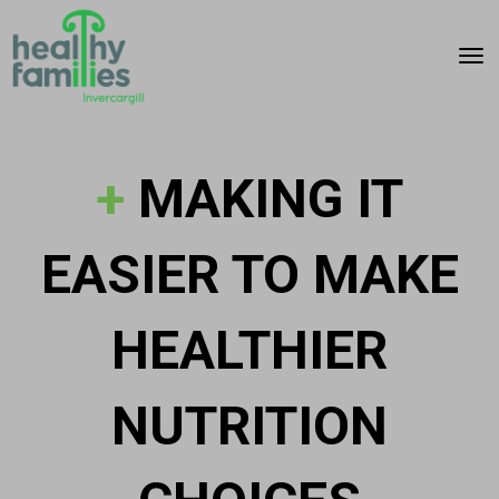
Toggle
+
MAKING IT
EASIER TO MAKE
HEALTHIER
NUTRITION