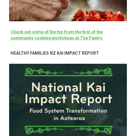
C
heck out some of the fun from the first of the
community cooking workshops at The Pantry
HEALTHY FAMILIES NZ KAI IMPACT REPORT