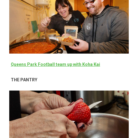
Queens Park Football team up with Koha Kai
THE PANTRY