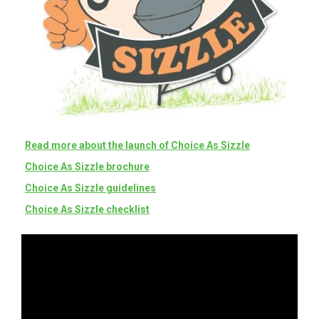
Read more about the launch of Choice As Sizzle
Choice As Sizzle brochure
Choice As Sizzle guidelines
Choice As Sizzle checklist