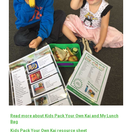
Read more about Kids Pack Your Own Kai and My Lunch
Bag
Kids Pack Your Own Kai resource sheet