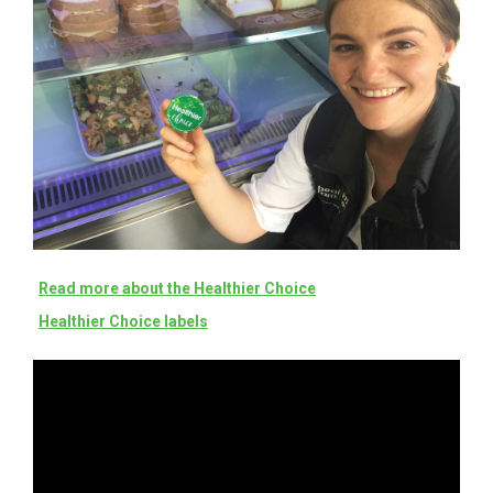
Read more about the Healthier Choice
Healthier Choice labels