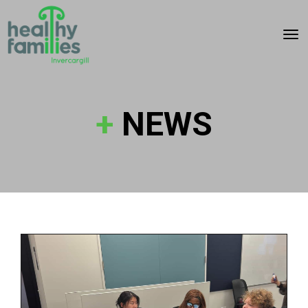
Toggle
+
NEWS