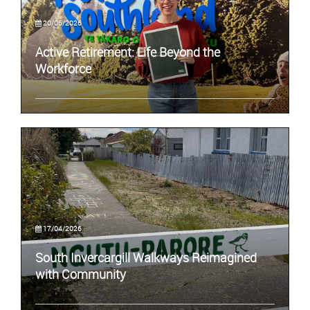
20/05/2026
Active Retirement: Life Beyond the
Workforce
17/04/2026
South Invercargill Walkways Reimagined
with Community