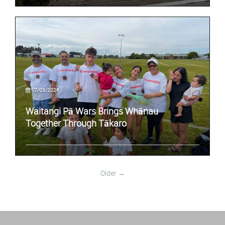
17/03/2026
Waitangi Pā Wars Brings Whānau
Together Through Tākaro
Older →