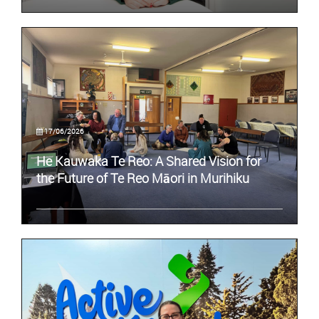
17/06/2026
He Kauwaka Te Reo: A Shared Vision for
the Future of Te Reo Māori in Murihiku