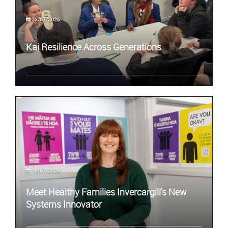
23/07/2026
Kai Resilience Across Generations
15/07/2026
Meet Healthy Families Invercargill's New
Systems Innovator