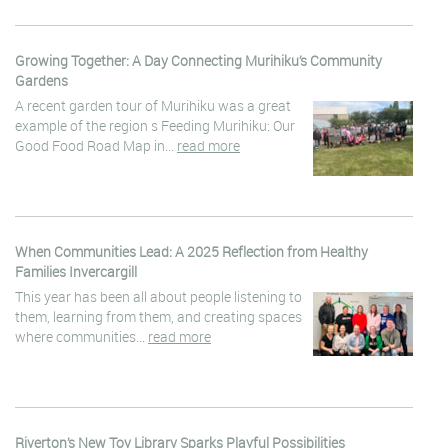
Growing Together: A Day Connecting Murihiku’s Community
Gardens
A recent garden tour of Murihiku was a great
example of the region s Feeding Murihiku: Our
Good Food Road Map in...
read more
When Communities Lead: A 2025 Reflection from Healthy
Families Invercargill
This year has been all about people listening to
them, learning from them, and creating spaces
where communities...
read more
Riverton’s New Toy Library Sparks Playful Possibilities