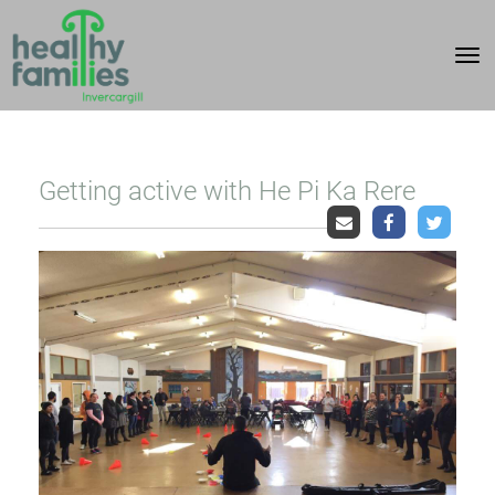
Toggle
Getting active with He Pi Ka Rere