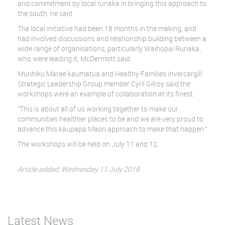
and commitment by local runaka in bringing this approach to
the south, he said
The local initiative had been 18 months in the making, and
had involved discussions and relationship building between a
wide range of organisations, particularly Waihopai Runaka,
who were leading it, McDermott said.
Murihiku Marae kaumatua and Healthy Families Invercargill
Strategic Leadership Group member Cyril Gilroy said the
workshops were an example of collaboration at its finest.
“This is about all of us working together to make our
communities healthier places to be and we are very proud to
advance this kaupapa Maori approach to make that happen.”
The workshops will be held on July 11 and 12.
Article added: Wednesday 11 July 2018
Latest News