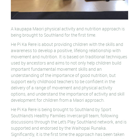
A kaupapa Maori physical activity and nutrition approach is
being brought to Southland for the first time.
He Pi Ka Rere is about providing children with the skills and
awareness to develop a positive, lifelong relationship with
movement and nutrition. It is based on traditional techniques
used by ancestors and aims to not only help children build
important fundamental movement skills and an
understanding of the importance of good nutrition, but
support early childhood teachers to be confident in the
delivery of a range of movement and physical activity
options, and understand the importance of activity and skill
development for children from a Maori approach.
He Pi Ka Rere is being brought to Southland by Sport
Southland’s Healthy Families Invercargill team, following
discussions through the Let’s Play Southland network, and is
supported and endorsed by the Waihopai Runaka.
Significantly, it is the first time the approach has been taken