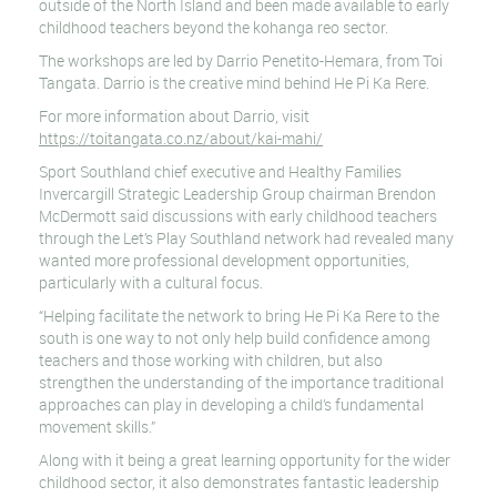
outside of the North Island and been made available to early
childhood teachers beyond the kohanga reo sector.
The workshops are led by Darrio Penetito-Hemara, from Toi
Tangata. Darrio is the creative mind behind He Pi Ka Rere.
For more information about Darrio, visit
https://toitangata.co.nz/about/kai-mahi/
Sport Southland chief executive and Healthy Families
Invercargill Strategic Leadership Group chairman Brendon
McDermott said discussions with early childhood teachers
through the Let’s Play Southland network had revealed many
wanted more professional development opportunities,
particularly with a cultural focus.
“Helping facilitate the network to bring He Pi Ka Rere to the
south is one way to not only help build confidence among
teachers and those working with children, but also
strengthen the understanding of the importance traditional
approaches can play in developing a child’s fundamental
movement skills.”
Along with it being a great learning opportunity for the wider
childhood sector, it also demonstrates fantastic leadership